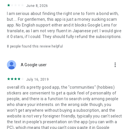
ㆍStart a genuine relationship through ideal match
June 8, 2026
suggestions.
I am serious about finding the right one to form a bond with,
but.... For gentlemen, this app is just a money sucking scam
✔︎ Tips for Using the App for Serious Relationships
app. No English support either and it blocks Google Lens for
▶ First: Make the most of the True Heart Match feature.
translate, as I am not very fluent in Japanese yet. I would give
Using the results from True Heart Match will increase your
it 0 stars, if I could. They should fully refund the subscriptions.
chances of matching with someone who’s most compatible
with you.
8
people found this review helpful
▶ Second: Use the voice and video call feature.
Check out the other person’s voice and vibe, things you can’t
more_vert
A Google user
fully understand through text alone.
Enjoy communication without pressure through voice and
July 16, 2019
video calls.
overall it's a pretty good app, the "communities" (hobbies)
▶ Third: Use personalized recommendations.
stickers are convenient to get a quick feel of personality of
Get carefully recommended matches based on what suits
people, and there is a function to search only among people
you best, helping you start a more efficient connection.
who share your interests. on the wrong side though, you
won't get anywhere without buying a subscription, and the
For Those Seeking a Serious Relationship,
website is not very foreigner friendly, typically you can't select
Pairs offers more than just casual dating; it provides
the text in people's presentation on the app (you can with a
opportunities for meeting long-term, meaningful
PC), which means that you can't copy paste it in Google