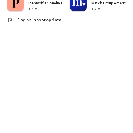
Plentyoffish Media ULC
Match Group Americas, 
3.7
3.2
star
star
flag
Flag as inappropriate