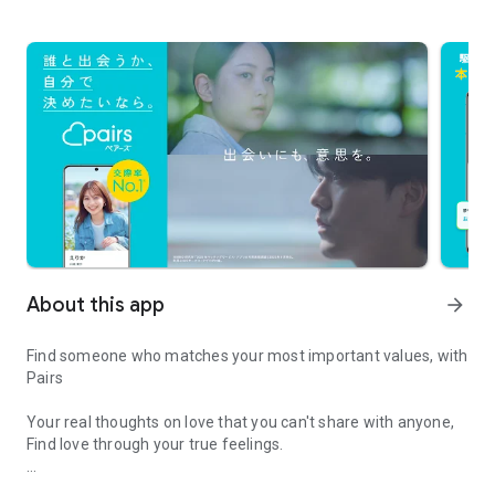
About this app
arrow_forward
Find someone who matches your most important values, with
Pairs
Your real thoughts on love that you can't share with anyone,
Find love through your true feelings.
The dating app to connect serious relationships through real valu
Contact frequency? Male/Female friends? Religion?