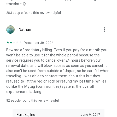
relationships.
translate 😥
Find your true connection that understands your deepest
feelings on Pairs now.
283
people found this review helpful
---
more_vert
Required Permissions for Providing the Service on Pairs
Nathan
Photos (Required): You can upload your profile picture or
December 30, 2024
send photos to others.
Notifications (Optional): Notifications about matching status
Beware of predatory billing. Even if you pay for a month you
and messages from others will be sent.
won't be able to use it for the whole period because the
Bluetooth (Optional): You can use nearby Bluetooth devices
service requires you to cancel over 24 hours before your
during calls.
renewal date, and will block access as soon as you cancel. It
Camera (Optional): You can take profile photos or make video
also can't be used from outside of Japan, so be careful when
calls.
traveling. I was able to contact them about this but they
Microphone (Optional): You can use the microphone for voice
refused to lift the region lock or refund my lost time. While I
and video calls.
do like the Mytag (communities) system, the overall
App Activity Information (Optional): We provide content and
experience is lacking.
ads based on your interests.
82
people found this review helpful
Call Permission (Optional): This controls incoming calls during
voice and video calls (only for Android).
Eureka, Inc.
June 9, 2017