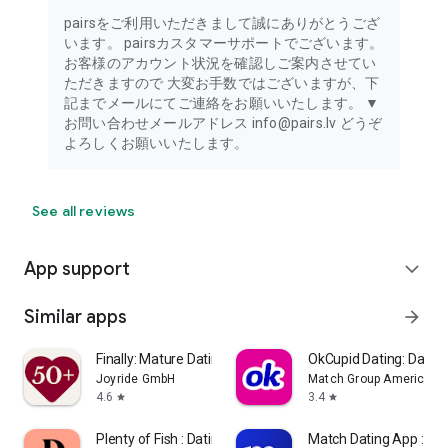
Optional permissions require user consent when using the
related feature. You can still use the app without granting
pairsをご利用いただきまして誠にありがとうござ
these permissions for features that are not related.
います。 pairsカスタマーサポートでございます。
For users in Korea, Pairs does not collect or use location
お客様のアカウント状況を確認しご案内させてい
information.
ただきますので 大変お手数ではございますが、下
記までメールにてご連絡をお願いいたします。 ▼
お問い合わせメールアドレス info@pairs.lv どうぞ
よろしくお願いいたします。
See all reviews
App support
expand_more
Similar apps
arrow_forward
Finally: Mature Dating 50+
OkCupid Dating: Date S
Joyride GmbH
Match Group Americas, 
4.6
3.4
star
star
Plenty of Fish : Dating App
Match Dating App : Ch