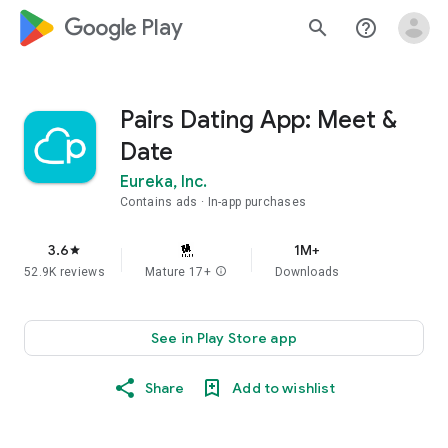
google_logo Play
search
help_outline
Pairs Dating App: Meet &
Date
Eureka, Inc.
Contains ads
In-app purchases
3.6
1M+
star
52.9K reviews
Mature 17+
info
Downloads
See in Play Store app
Share
Add to wishlist