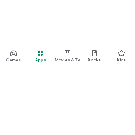
Games
Apps
Movies & TV
Books
Kids
Google Play
Play Pass
Play Points