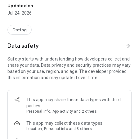
What’s most important in a serious relationship is that your
Updated on
thoughts align.
Jul 24, 2026
Pairs will help you find a connection that matches your
mindset perfectly.
Dating
✔︎ The Best Choice for Those Seeking Genuine Connections!
ㆍYou can privately enter your personal values on love that
Data safety
arrow_forward
you can’t easily share with others using the "Real Mind Match"
feature, so you can feel at ease.
Safety starts with understanding how developers collect and
ㆍThrough the "Real Mind Match" feature, you can deeply
share your data. Data privacy and security practices may vary
understand the true personality, relationship views, and
based on your use, region, and age. The developer provided
values of potential partners.
this information and may update it over time.
ㆍYou can communicate safely without sharing your phone
number through the voice/video call feature.
ㆍPairs provides opportunities to match with people who
have similar interests and values based on profile data.
This app may share these data types with third
parties
✔︎Conduct user identity verification
Personal info, App activity and 2 others
ㆍPairs prioritizes user safety and is monitored 24/7.
This app may collect these data types
✔︎ Features That Provide Efficient Matching Opportunities
Location, Personal info and 8 others
▶ True Heart Matching Question System